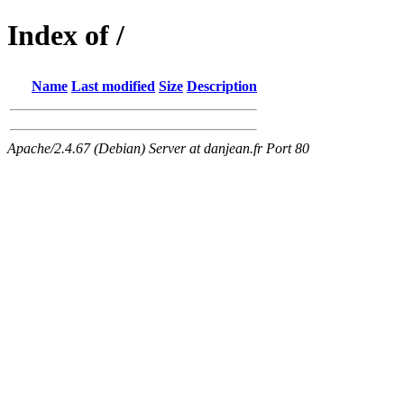
Index of /
Name
Last modified
Size
Description
Apache/2.4.67 (Debian) Server at danjean.fr Port 80